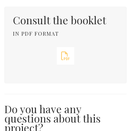
Consult the booklet
IN PDF FORMAT
Do you have any
questions about this
project?