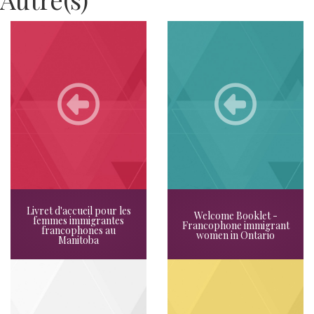
Livret d'accueil pour les
Welcome Booklet -
femmes immigrantes
Francophone immigrant
francophones au
women in Ontario
Manitoba