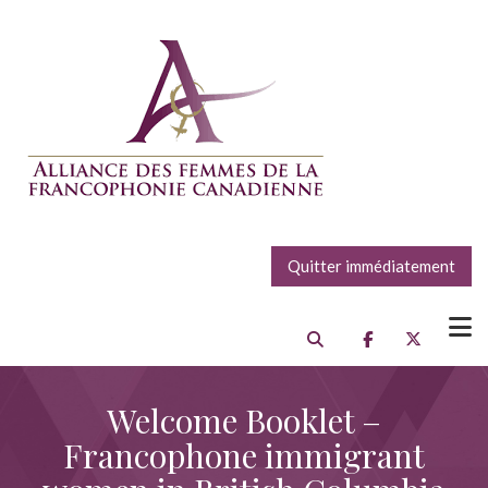
Quitter immédiatement
Welcome Booklet –
Francophone immigrant