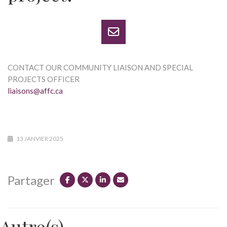
CONTACT OUR COMMUNITY LIAISON AND SPECIAL
PROJECTS OFFICER
liaisons@affc.ca
13 JANVIER 2025
Partager
Autre(s)