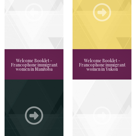
Welcome Booklet -
Welcome Booklet -
Francophone immigrant
Francophone immigrant
women in Manitoba
women in Yukon