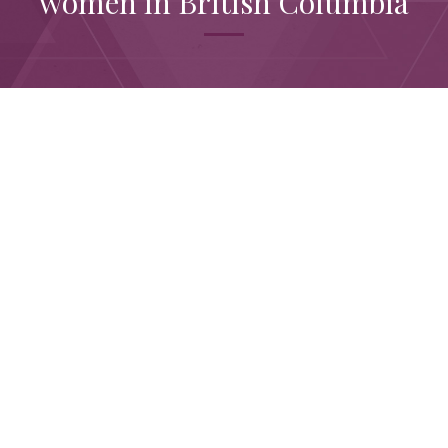
women in British Columbia